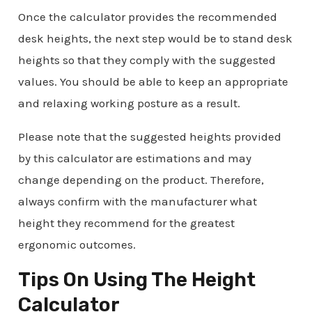
Once the calculator provides the recommended
desk heights, the next step would be to stand desk
heights so that they comply with the suggested
values. You should be able to keep an appropriate
and relaxing working posture as a result.
Please note that the suggested heights provided
by this calculator are estimations and may
change depending on the product. Therefore,
always confirm with the manufacturer what
height they recommend for the greatest
ergonomic outcomes.
Tips On Using The Height
Calculator