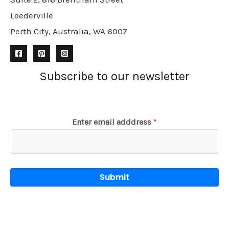
Leederville
Perth City, Australia, WA 6007
Subscribe to our newsletter
Enter email adddress
*
Submit