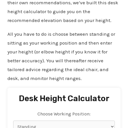
their own recommendations, we’ve built this desk
height calculator to guide you on the
recommended elevation based on your height.
All you have to do is choose between standing or
sitting as your working position and then enter
your height (or elbow height if you know it for
better accuracy). You will thereafter receive
tailored advice regarding the ideal chair, and
desk, and monitor height ranges.
Desk Height Calculator
Choose Working Position: