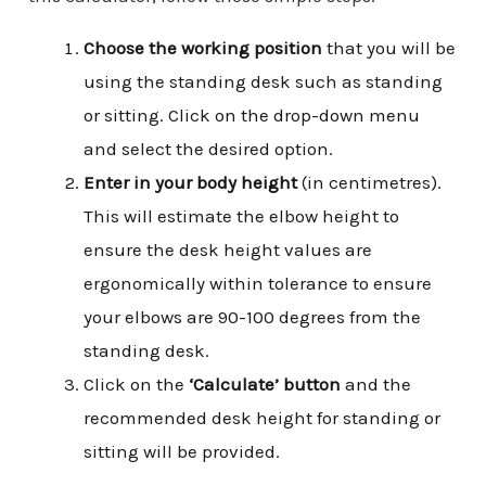
Choose the working position
that you will be
using the standing desk such as standing
or sitting. Click on the drop-down menu
and select the desired option.
Enter in your body height
(in centimetres).
This will estimate the elbow height to
ensure the desk height values are
ergonomically within tolerance to ensure
your elbows are 90-100 degrees from the
standing desk.
Click on the
‘Calculate’ button
and the
recommended desk height for standing or
sitting will be provided.