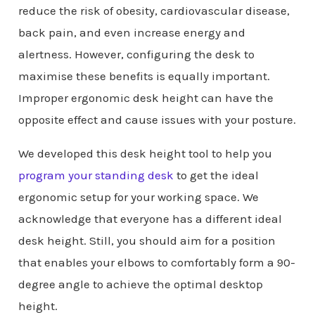
reduce the risk of obesity, cardiovascular disease,
back pain, and even increase energy and
alertness. However, configuring the desk to
maximise these benefits is equally important.
Improper ergonomic desk height can have the
opposite effect and cause issues with your posture.
We developed this desk height tool to help you
program your standing desk
to get the ideal
ergonomic setup for your working space. We
acknowledge that everyone has a different ideal
desk height. Still, you should aim for a position
that enables your elbows to comfortably form a 90-
degree angle to achieve the optimal desktop
height.