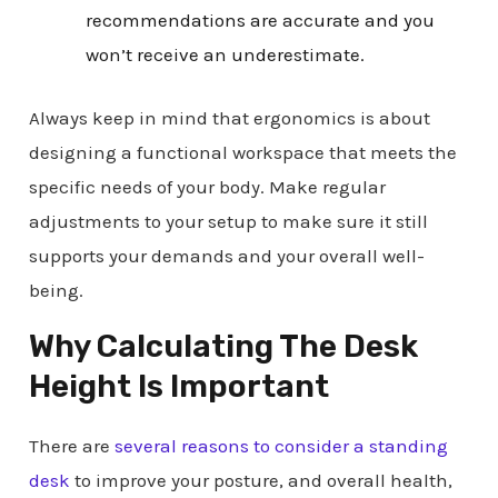
recommendations are accurate and you
won’t receive an underestimate.
Always keep in mind that ergonomics is about
designing a functional workspace that meets the
specific needs of your body. Make regular
adjustments to your setup to make sure it still
supports your demands and your overall well-
being.
Why Calculating The Desk
Height Is Important
There are
several reasons to consider a standing
desk
to improve your posture, and overall health,