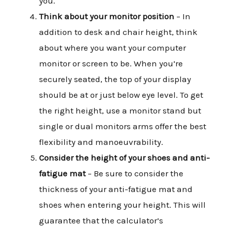
you.
Think about your monitor position
– In
addition to desk and chair height, think
about where you want your computer
monitor or screen to be. When you’re
securely seated, the top of your display
should be at or just below eye level. To get
the right height, use a monitor stand but
single or dual monitors arms offer the best
flexibility and manoeuvrability.
Consider the height of your shoes and anti-
fatigue mat
– Be sure to consider the
thickness of your anti-fatigue mat and
shoes when entering your height. This will
guarantee that the calculator’s