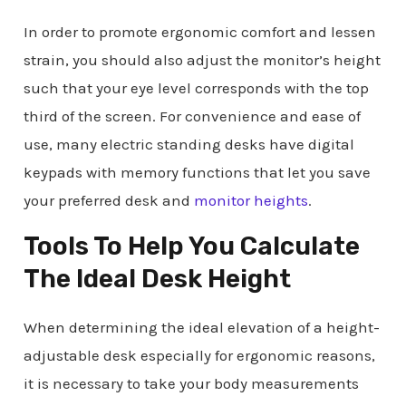
In order to promote ergonomic comfort and lessen
strain, you should also adjust the monitor’s height
such that your eye level corresponds with the top
third of the screen. For convenience and ease of
use, many electric standing desks have digital
keypads with memory functions that let you save
your preferred desk and
monitor heights
.
Tools To Help You Calculate
The Ideal Desk Height
When determining the ideal elevation of a height-
adjustable desk especially for ergonomic reasons,
it is necessary to take your body measurements