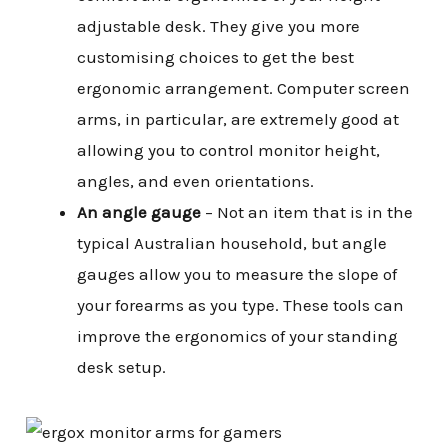
adjustable desk. They give you more
customising choices to get the best
ergonomic arrangement. Computer screen
arms, in particular, are extremely good at
allowing you to control monitor height,
angles, and even orientations.
An angle gauge
– Not an item that is in the
typical Australian household, but angle
gauges allow you to measure the slope of
your forearms as you type. These tools can
improve the ergonomics of your standing
desk setup.