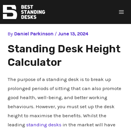
Ma
Me
By
Daniel Parkinson
/
June 13, 2024
Standing Desk Height
Calculator
The purpose of a standing desk is to break up
prolonged periods of sitting that can also promote
good health, well-being, and better working
behaviours. However, you must set up the desk
height to maximise the benefits. Whilst the
leading
standing desks
in the market will have