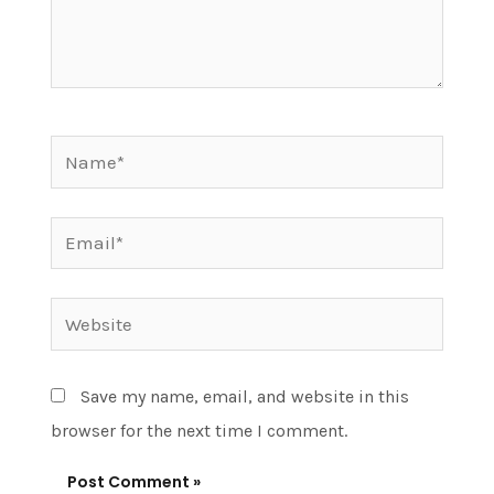
Name*
Email*
Website
Save my name, email, and website in this
browser for the next time I comment.