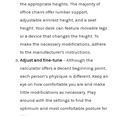
the appropriate heights. The majority of
office chairs offer lumbar support,
adjustable armrest height, and a seat
height. Your desk can feature movable legs
or a device that changes the height. To
make the necessary modifications, adhere
to the manufacturer’s instructions.
Adjust and fine-tune
– Although the
calculator offers a decent beginning point,
each person’s physique is different. Keep an
eye on how comfortable you are and make
little modifications as necessary. Play
around with the settings to find the
optimum and most comfortable posture for