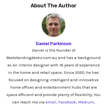
About The Author
Daniel Parkinson
Daniel is the founder of
Beststandingdesks.com.au and has a background
as an interior designer with 16 years of experience
in the home and retail space. Since 2020, he has
focused on designing intelligent and innovative
home offices and entertainment hubs that are
space efficient and provide plenty of flexibility. You
can reach me via
email
,
Facebook
,
Medium
,