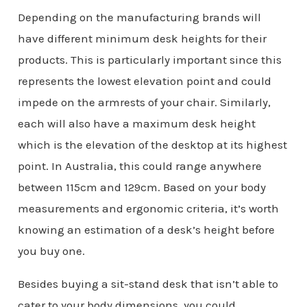
Depending on the manufacturing brands will
have different minimum desk heights for their
products. This is particularly important since this
represents the lowest elevation point and could
impede on the armrests of your chair. Similarly,
each will also have a maximum desk height
which is the elevation of the desktop at its highest
point. In Australia, this could range anywhere
between 115cm and 129cm. Based on your body
measurements and ergonomic criteria, it’s worth
knowing an estimation of a desk’s height before
you buy one.
Besides buying a sit-stand desk that isn’t able to
cater to your body dimensions, you could