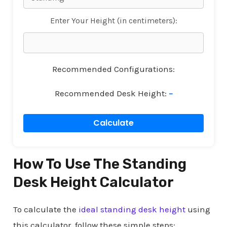
Enter Your Height (in centimeters):
Recommended Configurations:
Recommended Desk Height:
–
Calculate
How To Use The Standing
Desk Height Calculator
To calculate the
ideal standing desk height
using
this calculator, follow these simple steps: