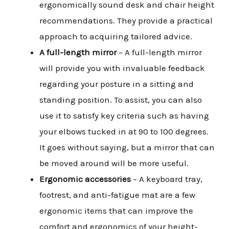
ergonomically sound desk and chair height
recommendations. They provide a practical
approach to acquiring tailored advice.
Skip
A full-length mirror
– A full-length mirror
to
will provide you with invaluable feedback
content
regarding your posture in a sitting and
standing position. To assist, you can also
use it to satisfy key criteria such as having
your elbows tucked in at 90 to 100 degrees.
It goes without saying, but a mirror that can
be moved around will be more useful.
Ergonomic accessories
– A keyboard tray,
footrest, and anti-fatigue mat are a few
ergonomic items that can improve the
comfort and ergonomics of your height-