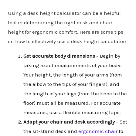
Using a desk height calculator can be a helpful
tool in determining the right desk and chair
height for ergonomic comfort. Here are some tips
on how to effectively use a desk height calculator:
Get accurate body dimensions
– Begin by
taking exact measurements of your body.
Your height, the length of your arms (from
the elbow to the tips of your fingers), and
the length of your legs (from the knee to the
floor) must all be measured. For accurate
measures, use a flexible measuring tape.
Adapt your chair and desk
accordingly
– Set
the sit-stand desk and
ergonomic chair
to