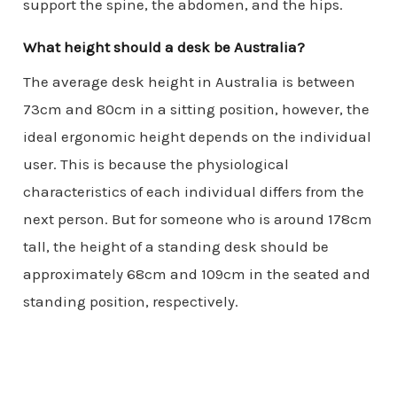
support the spine, the abdomen, and the hips.
What height should a desk be Australia?
The average desk height in Australia is between
73cm and 80cm in a sitting position, however, the
ideal ergonomic height depends on the individual
user. This is because the physiological
characteristics of each individual differs from the
next person. But for someone who is around 178cm
tall, the height of a standing desk should be
approximately 68cm and 109cm in the seated and
standing position, respectively.