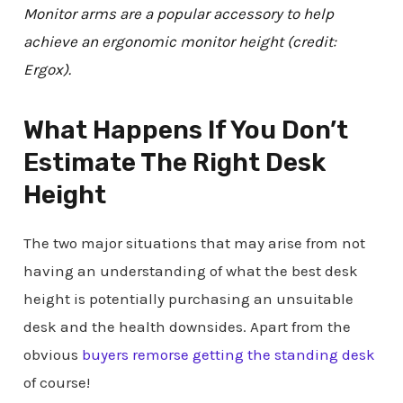
Monitor arms are a popular accessory to help
achieve an ergonomic monitor height (credit:
Ergox).
What Happens If You Don’t
Estimate The Right Desk
Height
The two major situations that may arise from not
having an understanding of what the best desk
height is potentially purchasing an unsuitable
desk and the health downsides. Apart from the
obvious
buyers remorse getting the standing desk
of course!