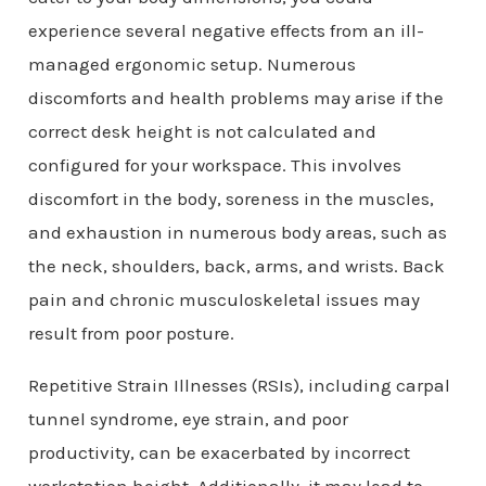
experience several negative effects from an ill-
managed ergonomic setup. Numerous
discomforts and health problems may arise if the
correct desk height is not calculated and
configured for your workspace. This involves
discomfort in the body, soreness in the muscles,
and exhaustion in numerous body areas, such as
the neck, shoulders, back, arms, and wrists. Back
pain and chronic musculoskeletal issues may
result from poor posture.
Repetitive Strain Illnesses (RSIs), including carpal
tunnel syndrome, eye strain, and poor
productivity, can be exacerbated by incorrect
workstation height. Additionally, it may lead to