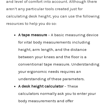
and level of comfort into account. Although there
aren’t any particular tools created just for
calculating desk height, you can use the following
resources to help you do so:
A tape measure
– A basic measuring device
for vital body measurements including
height, arm length, and the distance
between your knees and the floor is a
conventional tape measure. Understanding
your ergonomic needs requires an
understanding of these parameters.
A desk height calculator
– These
calculators normally ask you to enter your
body measurements and offer