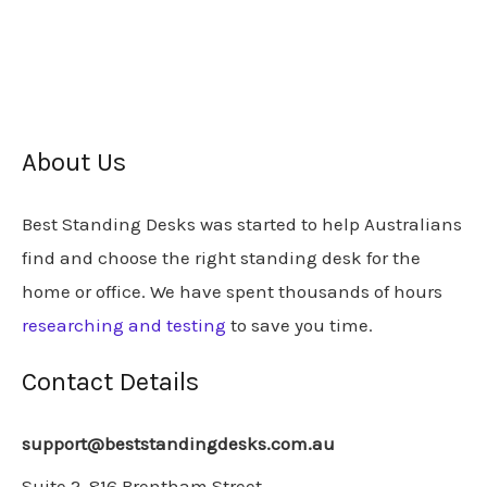
About Us
Best Standing Desks was started to help Australians
find and choose the right standing desk for the
home or office. We have spent thousands of hours
researching and testing
to save you time.
Contact Details
support@beststandingdesks.com.au
Suite 2, 816 Brentham Street