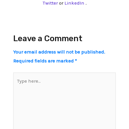
Twitter
or
LinkedIn
.
Leave a Comment
Your email address will not be published.
Required fields are marked
*
Type
here..