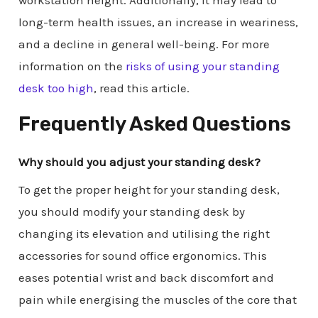
long-term health issues, an increase in weariness,
and a decline in general well-being. For more
information on the
risks of using your standing
desk too high
, read this article.
Frequently Asked Questions
Why should you adjust your standing desk?
To get the proper height for your standing desk,
you should modify your standing desk by
changing its elevation and utilising the right
accessories for sound office ergonomics. This
eases potential wrist and back discomfort and
pain while energising the muscles of the core that